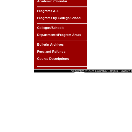
Academic Calendar
Programs A-Z
Programs by College/School
Colleges/Schools
Departments/Program Areas
Bulletin Archives
Fees and Refunds
Course Descriptions
All
bulletins
© 2026 Columbia Campus.
Powered 