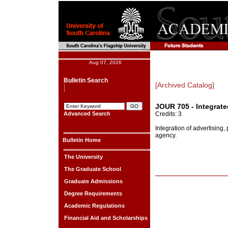
Aug 07, 2026
Bulletin Search
[Archived Catalog]
JOUR 705 - Integrat
Advanced Search
Credits: 3
Integration of advertising
agency.
Bulletin Home
The University
The Graduate School
Graduate Admissions
Degree Requirements
Academic Regulations
Financial Aid and Scholarships